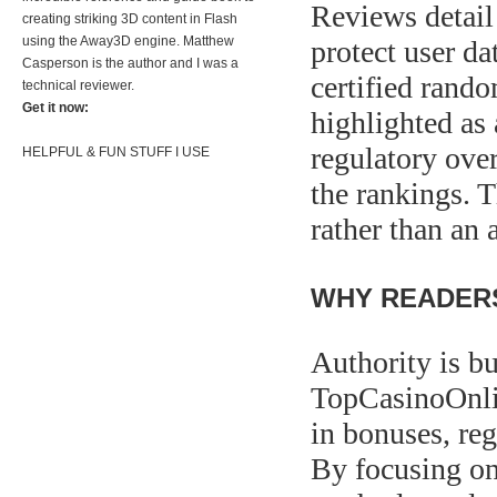
Reviews detail
creating striking 3D content in Flash
using the Away3D engine. Matthew
protect user d
Casperson is the author and I was a
certified rand
technical reviewer.
Get it now:
highlighted as 
regulatory over
HELPFUL & FUN STUFF I USE
the rankings. T
rather than an 
WHY READERS
Authority is bu
TopCasinoOnlin
in bonuses, re
By focusing on 