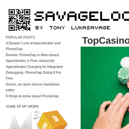
TopCasino
POPULAR POSTS
A Deeper Look at Appcelerator and
PhoneGap
Review: PhoneGap is Web-based,
Appcelerator is Pure Javascript
Appcelerator Charging for Integrated
Debugging. PhoneGap Doing It For
Free.
Gonzo, an open source markdown
editor
9 things to know about PhoneGap
SOME OF MY WORK