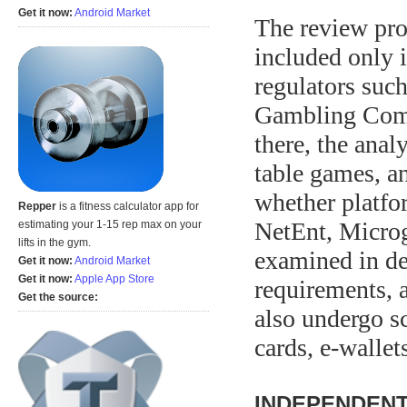
Get it now:
Android Market
The review pro
included only 
regulators suc
Gambling Commi
there, the anal
table games, an
whether platfo
Repper
is a fitness calculator app for
NetEnt, Microg
estimating your 1-15 rep max on your
lifts in the gym.
examined in de
Get it now:
Android Market
Get it now:
Apple App Store
requirements, 
Get the source:
also undergo sc
cards, e-wallet
INDEPENDENT