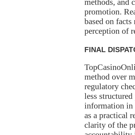
methods, and cu
promotion. Rea
based on facts 
perception of re
FINAL DISPAT
TopCasinoOnlin
method over mar
regulatory chec
less structured
information in 
as a practical 
clarity of the 
accountability