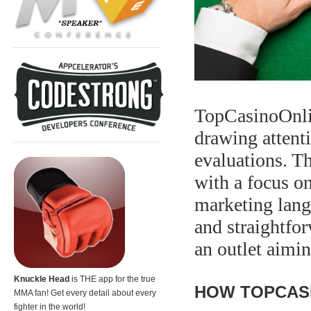
TopCasinoOnlin
drawing attenti
evaluations. Th
with a focus on
marketing lang
and straightfor
an outlet aimin
Knuckle Head
is THE app for the true
HOW TOPCASI
MMA fan! Get every detail about every
fighter in the world!