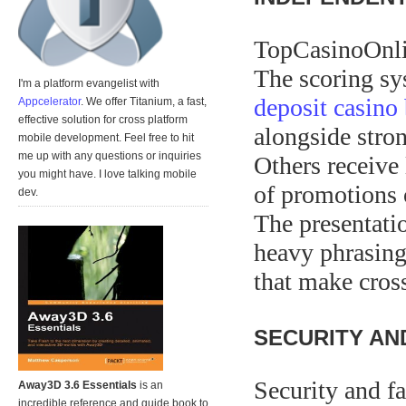
TopCasinoOnlin
The scoring sy
I'm a platform evangelist with
deposit casino
Appcelerator
. We offer Titanium, a fast,
effective solution for cross platform
alongside stro
mobile development. Feel free to hit
me up with any questions or inquiries
Others receive 
you might have. I love talking mobile
of promotions 
dev.
The presentati
heavy phrasing.
that make cros
SECURITY AN
Security and fa
Away3D 3.6 Essentials
is an
incredible reference and guide book to