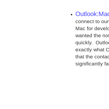
Outlook:Ma
connect to our
Mac for develo
wanted the not
quickly. Outlo
exactly what 
that the conta
significantly 