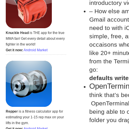
introductory v
– How else am 
Gmail account
need to with iC
Knuckle Head
is THE app for the true
simple, free, 
MMA fan! Get every detail about every
occaisons wher
fighter in the world!
Get it now:
Android Market
like 20+ minut
from the Termi
go:
defaults writ
OpenTermin
think that’s be
OpenTerminal a
being able to 
Repper
is a fitness calculator app for
estimating your 1-15 rep max on your
folder you drag
lifts in the gym.
Get it now:
Android Market