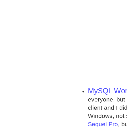
MySQL Wor
everyone, but 
client and I d
Windows, not 
Sequel Pro
, b