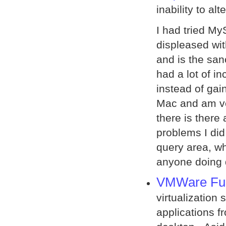
inability to al
I had tried M
displeased with
and is the san
had a lot of i
instead of gaini
Mac and am ve
there is there
problems I did
query area, wh
anyone doing
VMWare Fu
virtualization 
applications 