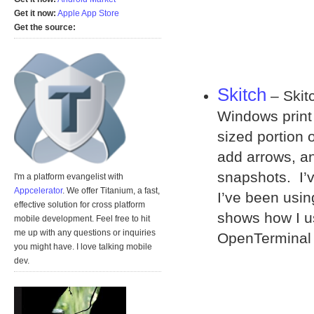
Get it now:
Apple App Store
Get the source:
Skitch
– Skitc
Windows print 
sized portion 
add arrows, a
snapshots. I’v
I'm a platform evangelist with
Appcelerator
. We offer Titanium, a fast,
I’ve been usin
effective solution for cross platform
shows how I u
mobile development. Feel free to hit
me up with any questions or inquiries
OpenTerminal
you might have. I love talking mobile
dev.