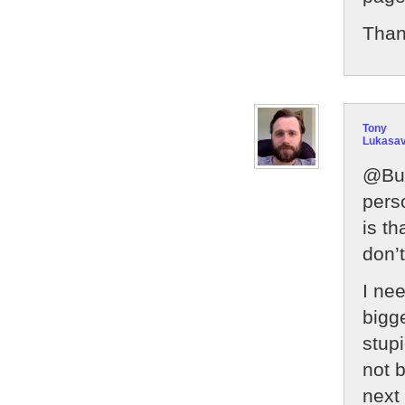
Thank
Tony
Lukasa
@Bur
pers
is t
don’t
I ne
bigg
stupi
not 
next