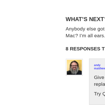
WHAT’S NEXT
Anybody else got 
Mac? I’m all ears
8 RESPONSES T
andy
matthe
Give 
repl
Try Q