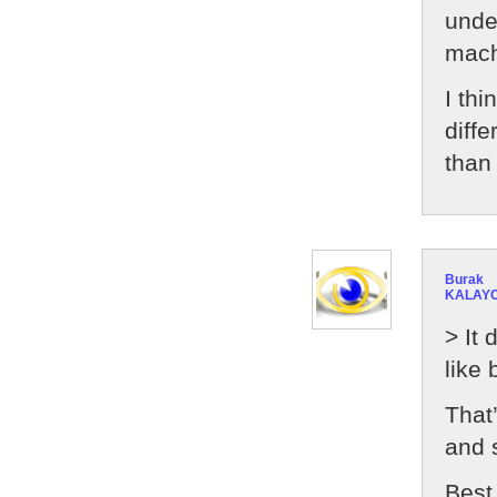
unde
mach
I th
diff
than
Burak
KALAYC
> It 
like
That’
and 
Best