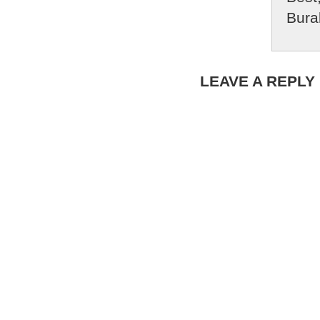
Bura
LEAVE A REPLY