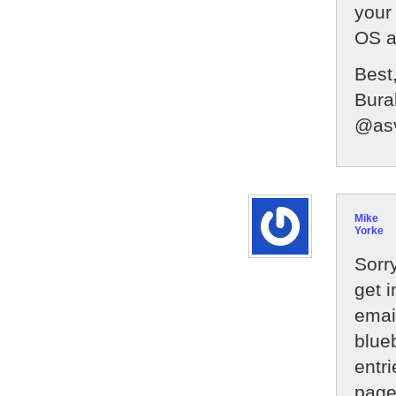
your
OS a
Best
Bura
@as
Mike
Yorke
Sorry
get 
emai
blue
entri
page