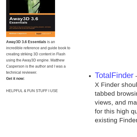
Away3D 3.6 Essentials
is an
incredible reference and guide book to
creating striking 3D content in Flash
using the Away3D engine. Matthew
Casperson is the author and I was a
technical reviewer.
TotalFinder
–
Get it now:
X Finder shoul
HELPFUL & FUN STUFF I USE
tabbed browsin
views, and man
for this high q
existing Finder