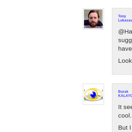
Tony
Lukasa
@Han
sugg
have
Look
Burak
KALAYC
It s
cool.
But I