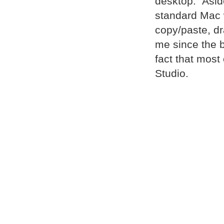
desktop. Asid
standard Mac 
copy/paste, dr
me since the 
fact that most
Studio.