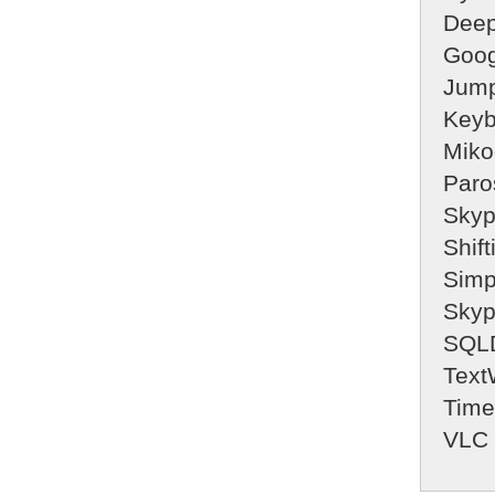
Deep
Goog
Jump
Keyb
Miko
Paro
Sky
Shifti
Simp
Sky
SQLD
Text
Time
VLC