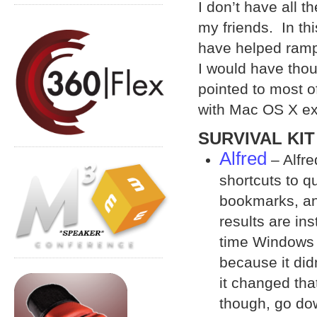
I don’t have all th
my friends. In thi
have helped ramp 
I would have thou
pointed to most o
with Mac OS X ex
SURVIVAL KIT
Alfred
– Alfre
shortcuts to q
bookmarks, an
results are in
time Windows 
because it did
it changed tha
though, go dow