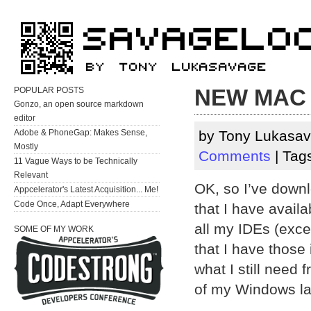
NEW MAC 
POPULAR POSTS
Gonzo, an open source markdown
editor
Adobe & PhoneGap: Makes Sense,
by Tony Lukasav
Mostly
Comments
| Tag
11 Vague Ways to be Technically
Relevant
OK, so I’ve downl
Appcelerator's Latest Acquisition... Me!
Code Once, Adapt Everywhere
that I have avai
all my IDEs (exce
SOME OF MY WORK
that I have those
what I still need
of my Windows l