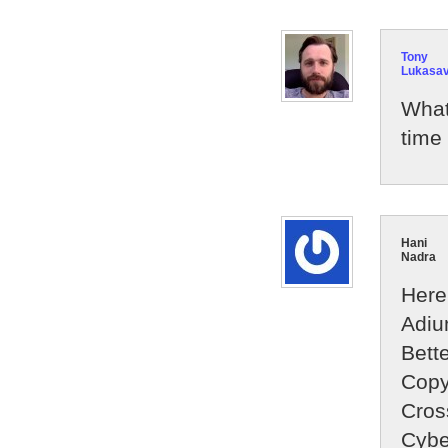
Tony
Lukasa
What
time 
Hani
Nadra
Here 
Adi
Bett
Copy
Cros
Cybe