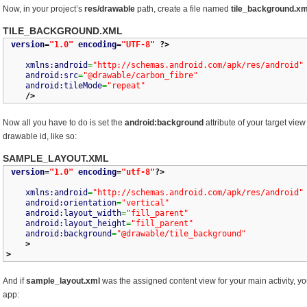
Now, in your project’s
res/drawable
path, create a file named
tile_background.xm
TILE_BACKGROUND.XML
version
=
"1.0"
encoding
=
"UTF-8"
?>
xmlns:android
=
"http://schemas.android.com/apk/res/android"
android:src
=
"@drawable/carbon_fibre"
android:tileMode
=
"repeat"
/>
Now all you have to do is set the
android:background
attribute of your target vie
drawable id, like so:
SAMPLE_LAYOUT.XML
version
=
"1.0"
encoding
=
"utf-8"
?>
xmlns:android
=
"http://schemas.android.com/apk/res/android"
android:orientation
=
"vertical"
android:layout_width
=
"fill_parent"
android:layout_height
=
"fill_parent"
android:background
=
"@drawable/tile_background"
>
>
And if
sample_layout.xml
was the assigned content view for your main activity, y
app: