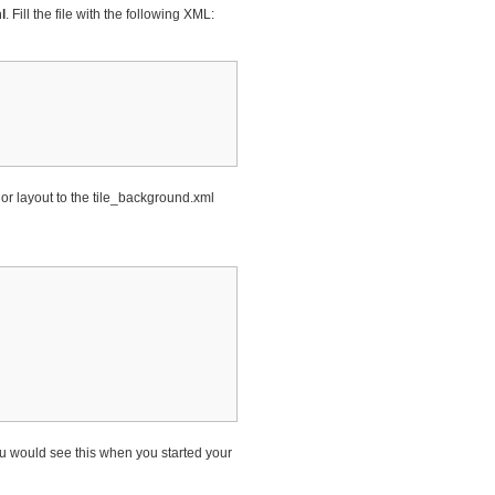
l
. Fill the file with the following XML:
w or layout to the tile_background.xml
ou would see this when you started your