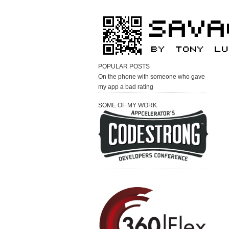
POPULAR POSTS
On the phone with someone who gave
my app a bad rating
SOME OF MY WORK