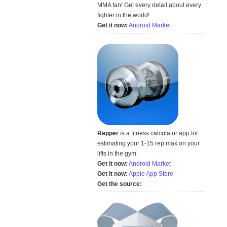
MMA fan! Get every detail about every
fighter in the world!
Get it now:
Android Market
Repper
is a fitness calculator app for
estimating your 1-15 rep max on your
lifts in the gym.
Get it now:
Android Market
Get it now:
Apple App Store
Get the source: