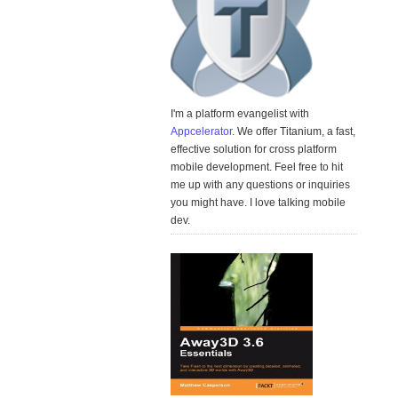
I'm a platform evangelist with
Appcelerator
. We offer Titanium, a fast,
effective solution for cross platform
mobile development. Feel free to hit
me up with any questions or inquiries
you might have. I love talking mobile
dev.