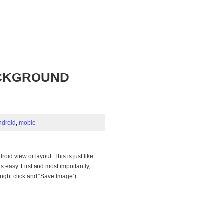
BACKGROUND
ndroid
,
mobie
oid view or layout. This is just like
easy. First and most importantly,
right click and “Save Image”).