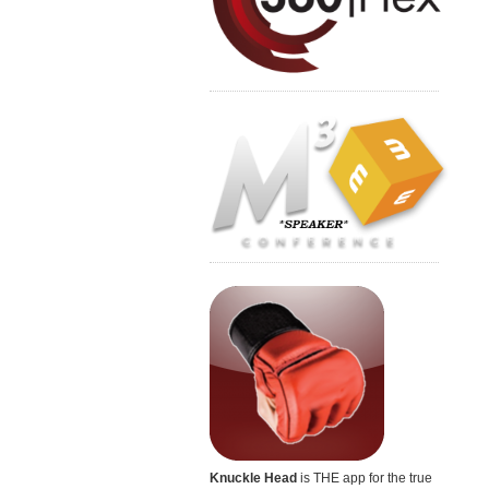
Knuckle Head
is THE app for the true