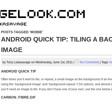
POSTS TAGGED ‘MOBIE’
ANDROID QUICK TIP: TILING A 
IMAGE
by Tony Lukasavage on Wednesday, June 1st, 2011 |
No Comments
| Tags:
A
ANDROID QUICK TIP
Often times you’ll want to tile, or repeat, a small image as the background of an Andr
using the ‘background-image’ and ‘background-repeat’ CSS options, and almost as 
you’ll need an image to tile. If you don’t have one of your own, use the one below (
CARBON_FIBRE.GIF