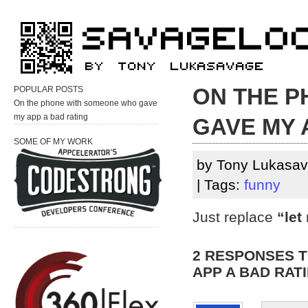
ON THE 
POPULAR POSTS
On the phone with someone who gave
my app a bad rating
GAVE MY 
SOME OF MY WORK
by Tony Lukasav
| Tags:
funny
Just replace
“let
2 RESPONSES 
APP A BAD RAT