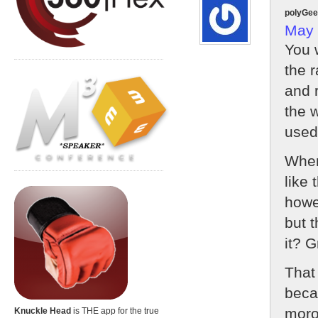
polyGe
May 
You 
the r
and r
the w
used
When
like 
howe
but t
it? Gr
That
becau
moro
Knuckle Head
is THE app for the true