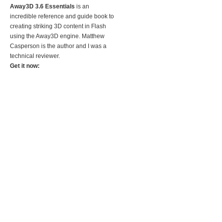
Away3D 3.6 Essentials
is an
incredible reference and guide book to
creating striking 3D content in Flash
using the Away3D engine. Matthew
Casperson is the author and I was a
technical reviewer.
Get it now: