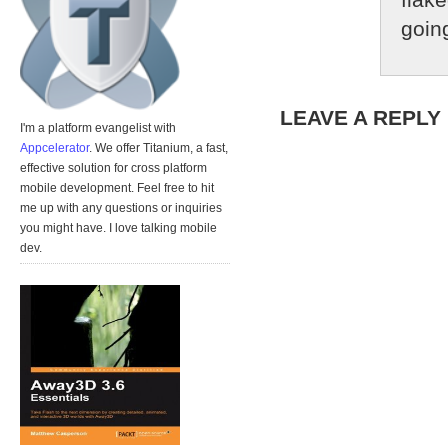
going
LEAVE A REPLY
I'm a platform evangelist with
Appcelerator
. We offer Titanium, a fast,
effective solution for cross platform
mobile development. Feel free to hit
me up with any questions or inquiries
you might have. I love talking mobile
dev.