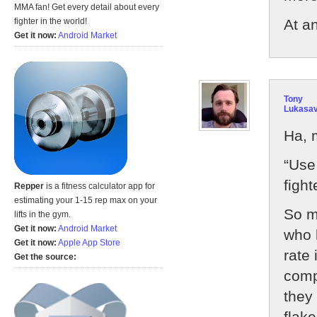
MMA fan! Get every detail about every
At a
fighter in the world!
Get it now:
Android Market
Tony
Lukasa
Ha, 
“Use 
fight
Repper
is a fitness calculator app for
estimating your 1-15 rep max on your
So m
lifts in the gym.
Get it now:
Android Market
who 
Get it now:
Apple App Store
rate
Get the source:
compl
they 
flak