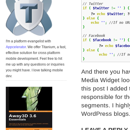
// Twitter
if
(
$twitter
!=
''
)
{
?>
echo
$twitter
;
?
}
else
{
echo
''
;
//If no UR
}
// Facebook
if
(
$facebook
!=
''
)
{
I'm a platform evangelist with
?>
echo
$facebo
Appcelerator
. We offer Titanium, a fast,
}
else
{
effective solution for cross platform
echo
''
;
//If n
mobile development. Feel free to hit
}
me up with any questions or inquiries
And there you hav
you might have. I love talking mobile
dev.
Media Widget look
this post I added
responsible for th
segments. I highl
WordPress blogs
LEAVE A REPLY