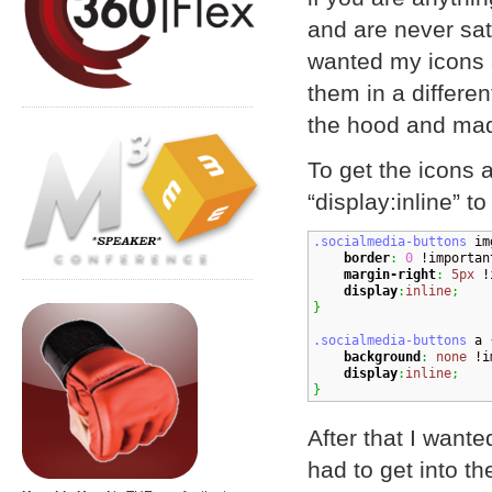
and are never sati
wanted my icons a
them in a differe
the hood and mad
To get the icons 
“display:inline” t
.socialmedia-buttons
 im
border
:
0
 !importan
margin-right
:
5px
 !
display
:
inline
;
}
.socialmedia-buttons
 a 
background
:
none
 !i
display
:
inline
;
}
After that I wanted
had to get into t