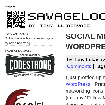
images/
SOCIAL M
POPULAR POSTS
On the phone with someone who gave
my app a bad rating
WORDPR
SOME OF MY WORK
by Tony Lukasav
Comments
| Tag
I just prettied up
WordPress
. Pret
networking icons 
(i.e., my “Follow 
if you are anythin