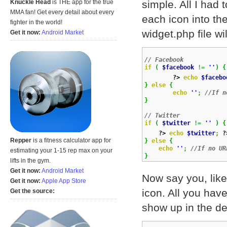
simple. All I had 
Knuckle Head
is THE app for the true
MMA fan! Get every detail about every
each icon into th
fighter in the world!
widget.php file wil
Get it now:
Android Market
// Facebook
if
(
$facebook
!=
''
)
{
?>
echo
$facebo
}
else
{
echo
''
;
//If n
}
// Twitter
if
(
$twitter
!=
''
)
{
?>
echo
$twitter
;
?
Repper
is a fitness calculator app for
}
else
{
echo
''
;
//If no UR
estimating your 1-15 rep max on your
}
lifts in the gym.
Get it now:
Android Market
Now say you, like
Get it now:
Apple App Store
icon. All you have
Get the source:
show up in the de