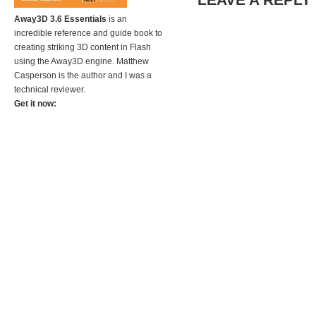
Away3D 3.6 Essentials
is an
incredible reference and guide book to
creating striking 3D content in Flash
using the Away3D engine. Matthew
Casperson is the author and I was a
technical reviewer.
Get it now: