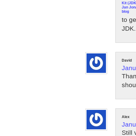
Kit (JDK
Jan Jon
blog
to g
JDK. 
David
Janu
Than
shou
Alex
Janu
Still