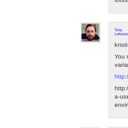
Tony
Lukasa
krist
You 
vari
http
http
a-us
envi