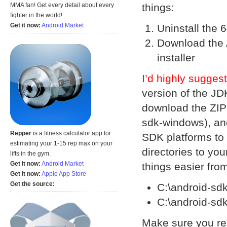
things:
MMA fan! Get every detail about every
fighter in the world!
Get it now:
Android Market
Uninstall the 6
Download the 
installer
I’d highly sugges
version of the JD
download the ZIP 
sdk-windows), and
Repper
is a fitness calculator app for
SDK platforms to 
estimating your 1-15 rep max on your
directories to you
lifts in the gym.
Get it now:
Android Market
things easier fro
Get it now:
Apple App Store
Get the source:
C:\android-sd
C:\android-sd
Make sure you re