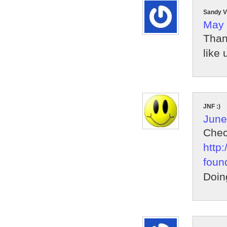
Sandy V
May 
Than
like u
JNF :)
June
Chec
http
foun
Doin