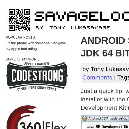
ANDROID 
POPULAR POSTS
On the phone with someone who gave
my app a bad rating
JDK 64 BIT
SOME OF MY WORK
by Tony Lukasav
Comments
| Tag
Just a quick tip,
installer with the
Development Kit (