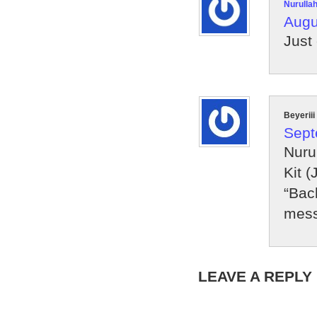
Nurulla
Augu
Just
Beyeriii
Sept
Nuru
Kit (
“Bac
mess
LEAVE A REPLY