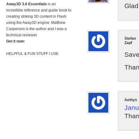
Away3D 3.6 Essentials
is an
Glad 
incredible reference and guide book to
creating striking 3D content in Flash
using the Away3D engine. Matthew
Casperson is the author and I was a
technical reviewer.
Stefan
Get it now:
Zapf
Save
HELPFUL & FUN STUFF I USE
Than
Aethys
Janu
Thank