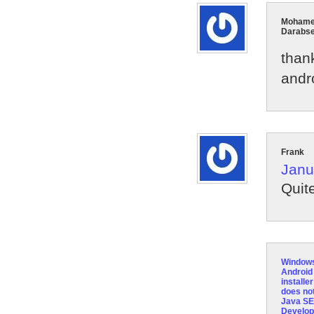
Moham
Darabs
than
andro
Frank
Janu
Quit
Window
Androi
installer
does not
Java SE
Develo