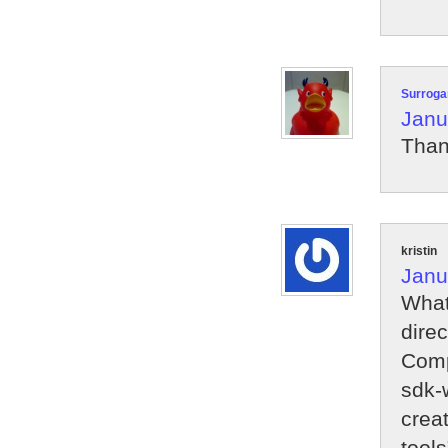
Surroga
Janu
Than
kristin
Janu
What
direc
Comp
sdk-
creat
tools