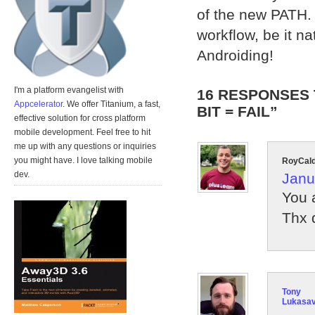
of the new PATH. 
workflow, be it n
Androiding!
I'm a platform evangelist with
16 RESPONSES 
Appcelerator
. We offer Titanium, a fast,
BIT = FAIL”
effective solution for cross platform
mobile development. Feel free to hit
me up with any questions or inquiries
you might have. I love talking mobile
RoyCal
dev.
Janu
You 
Thx 
Tony
Lukasa