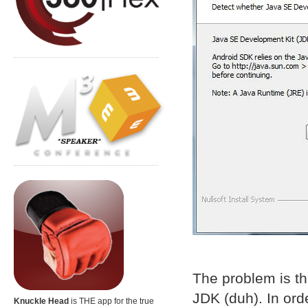
The problem is th
JDK (duh). In ord
Knuckle Head
is THE app for the true