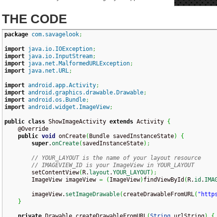
THE CODE
package
com.savagelook
;
import
java.io.IOException
;
import
java.io.InputStream
;
import
java.net.MalformedURLException
;
import
java.net.URL
;
import
android.app.Activity
;
import
android.graphics.drawable.Drawable
;
import
android.os.Bundle
;
import
android.widget.ImageView
;
public
class
 ShowImageActivity 
extends
 Activity 
{
    @Override

public
void
 onCreate
(
Bundle savedInstanceState
)
{
super
.
onCreate
(
savedInstanceState
)
;
// YOUR_LAYOUT is the name of your layout resource
// IMAGEVIEW_ID is your ImageView in YOUR_LAYOUT
        setContentView
(
R.
layout
.
YOUR_LAYOUT
)
;
        ImageView imageView 
=
(
ImageView
)
findViewById
(
R.
id
.
IMA
        imageView.
setImageDrawable
(
createDrawableFromURL
(
"http
}
private
 Drawable createDrawableFromURL
(
String
 urlString
)
{