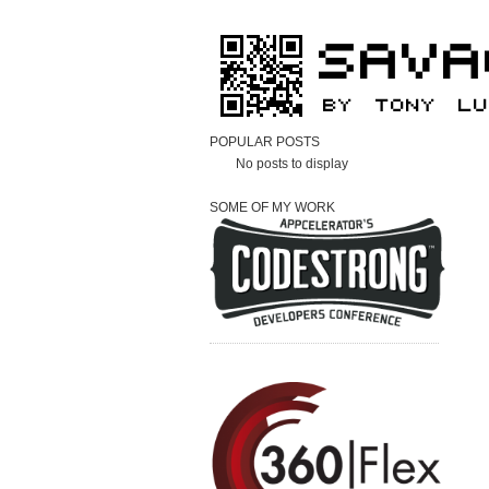
POPULAR POSTS
No posts to display
SOME OF MY WORK