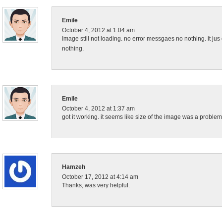
Emile
October 4, 2012 at 1:04 am
Image still not loading. no error messgaes no nothing. it jus d
nothing.
Emile
October 4, 2012 at 1:37 am
got it working. it seems like size of the image was a problem
Hamzeh
October 17, 2012 at 4:14 am
Thanks, was very helpful.