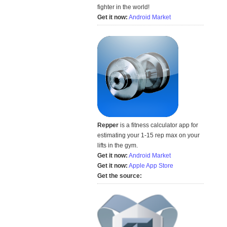
fighter in the world!
Get it now:
Android Market
Repper
is a fitness calculator app for
estimating your 1-15 rep max on your
lifts in the gym.
Get it now:
Android Market
Get it now:
Apple App Store
Get the source: