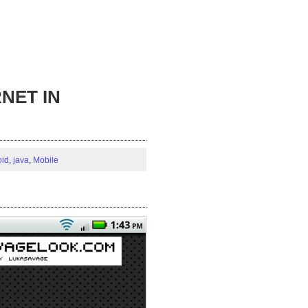
NET IN
oid
,
java
,
Mobile