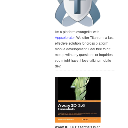
I'm a platform evangelist with
Appcelerator
. We offer Titanium, a fast,
effective solution for cross platform
mobile development. Feel free to hit
me up with any questions or inquiries
you might have. I love talking mobile
dev.
Away3D 3.6 Essentials
is an