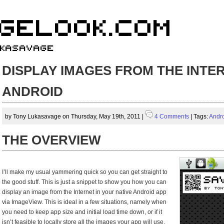
DISPLAY IMAGES FROM THE INTER
ANDROID
by Tony Lukasavage on Thursday, May 19th, 2011 |
4 Comments
| Tags:
Andr
THE OVERVIEW
I’ll make my usual yammering quick so you can get straight to
the good stuff. This is just a snippet to show you how you can
display an image from the Internet in your native Android app
via ImageView. This is ideal in a few situations, namely when
you need to keep app size and initial load time down, or if it
isn’t feasible to locally store all the images your app will use.