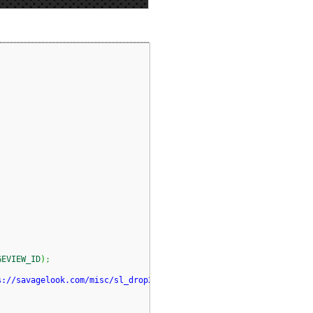
GEVIEW_ID
)
;
s://savagelook.com/misc/sl_drop2.png"
)
)
;