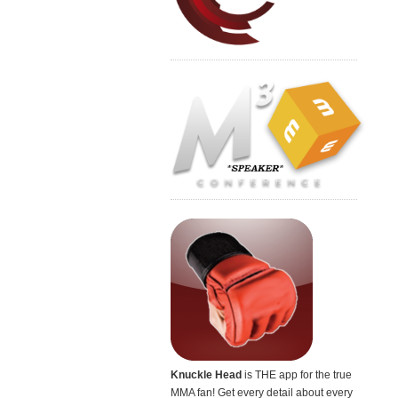
Knuckle Head
is THE app for the true
MMA fan! Get every detail about every