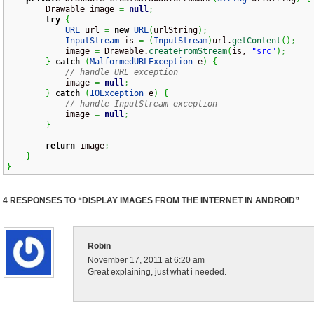
        Drawable image 
=
null
;
try
{
URL
 url 
=
new
URL
(
urlString
)
;
InputStream
 is 
=
(
InputStream
)
url.
getContent
(
)
;
            image 
=
 Drawable.
createFromStream
(
is, 
"src"
)
;
}
catch
(
MalformedURLException
 e
)
{
// handle URL exception
            image 
=
null
;
}
catch
(
IOException
 e
)
{
// handle InputStream exception
            image 
=
null
;
}
return
 image
;
}
}
4 RESPONSES TO “DISPLAY IMAGES FROM THE INTERNET IN ANDROID”
Robin
November 17, 2011 at 6:20 am
Great explaining, just what i needed.