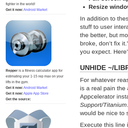
fighter in the world!
Resize windo
Get it now:
Android Market
In addition to th
stuff to user inte
the better, but mos
broke, don’t fix i
you expect. Here’s
UNHIDE ~/LIB
Repper
is a fitness calculator app for
estimating your 1-15 rep max on your
For whatever rea
lifts in the gym.
is a real pain the
Get it now:
Android Market
Get it now:
Apple App Store
Appcelerator insta
Get the source:
Support/Titanium
would be nice to s
Execute this line