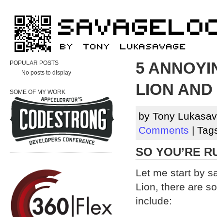
5 ANNOYI
POPULAR POSTS
No posts to display
LION AND
SOME OF MY WORK
by Tony Lukasav
Comments
| Tag
SO YOU’RE R
Let me start by 
Lion, there are s
include: