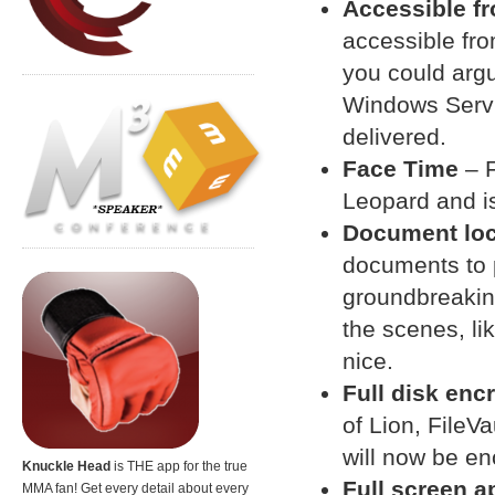
Accessible f
accessible fro
you could argue
Windows Servi
delivered.
Face Time
– F
Leopard and is 
Document lo
documents to 
groundbreaking
the scenes, li
nice.
Full disk enc
of Lion, FileV
will now be en
Knuckle Head
is THE app for the true
Full screen a
MMA fan! Get every detail about every