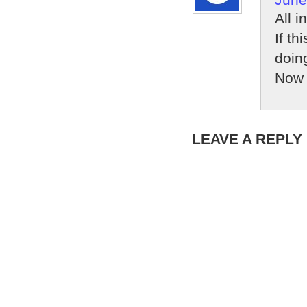
All i
If th
doing
Now 
LEAVE A REPLY