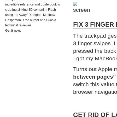
incredible reference and guide book to
creating striking 3D content in Flash
using the Away3D engine. Matthew
Casperson is the author and I was a
FIX 3 FINGER
technical reviewer.
Get it now:
The trackpad gest
3 finger swipes. 
pressed the back 
I got my MacBook 
Turns out Apple m
between pages”
switch this value 
browser navigati
GET RID OF 