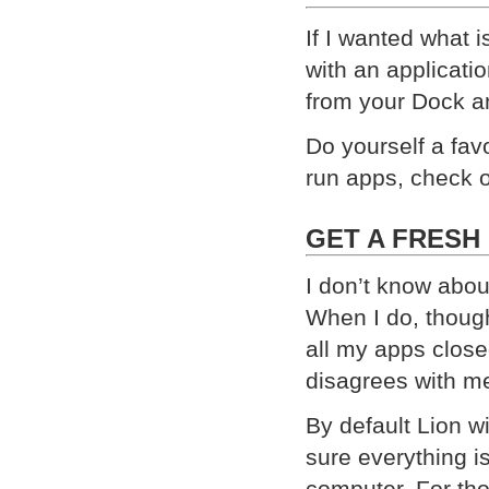
If I wanted what 
with an applicatio
from your Dock an
Do yourself a favo
run apps, check 
GET A FRESH
I don’t know abou
When I do, though
all my apps close
disagrees with m
By default Lion 
sure everything is
computer. For tho