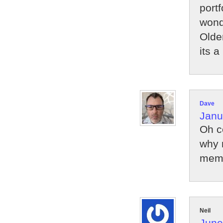
port
wond
Older
its 
Dave
Janu
Oh c
why 
memo
Neil
June