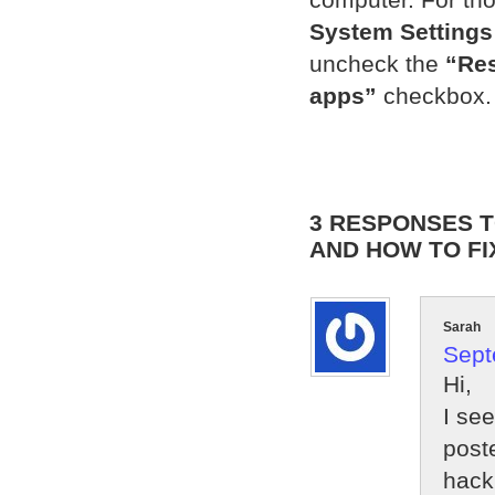
System Settings
uncheck the
“Res
apps”
checkbox.
3 RESPONSES T
AND HOW TO FI
Sarah
Sept
Hi,
I se
post
hack