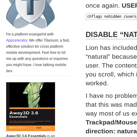
once again.
USE
chflags nohidden 
/
users
DISABLE “NA
I'm a platform evangelist with
Appcelerator
. We offer Titanium, a fast,
Lion has included
effective solution for cross platform
mobile development. Feel free to hit
“natural” because 
me up with any questions or inquiries
user. The content
you might have. I love talking mobile
dev.
you scroll, which 
worked.
I have no problem 
that this was made
way most of us e
Trackpad/Mouse
direction: natura
Away3D 3.6 Essentials
is an