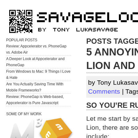
POSTS TAGGE
POPULAR POSTS
Review: Appcelerator vs. PhoneGap
5 ANNOYI
vs. Adobe Air
A Deeper Look at Appcelerator and
LION AND
PhoneGap
From Windows to Mac: 9 Things I Love
& Hate
by Tony Lukasav
Are You Actually Saving Time With
Comments
| Tag
Mobile Frameworks?
Review: PhoneGap is Web-based,
Appcelerator is Pure Javascript
SO YOU’RE R
SOME OF MY WORK
Let me start by 
Lion, there are s
include: