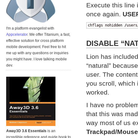
Execute this line
once again.
USE
chflags nohidden 
/
users
I'm a platform evangelist with
Appcelerator
. We offer Titanium, a fast,
effective solution for cross platform
DISABLE “NA
mobile development. Feel free to hit
me up with any questions or inquiries
Lion has included
you might have. I love talking mobile
“natural” because 
dev.
user. The content
you scroll, which 
worked.
I have no problem 
that this was made
way most of us e
Trackpad/Mouse
Away3D 3.6 Essentials
is an
incredible reference and guide book to