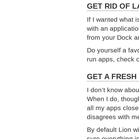
GET RID OF 
If I wanted what 
with an applicatio
from your Dock an
Do yourself a favo
run apps, check 
GET A FRESH
I don’t know abou
When I do, though
all my apps close
disagrees with m
By default Lion 
sure everything is