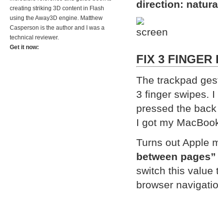
direction: natura
creating striking 3D content in Flash
using the Away3D engine. Matthew
Casperson is the author and I was a
technical reviewer.
Get it now:
FIX 3 FINGER
The trackpad gest
3 finger swipes. 
pressed the back 
I got my MacBook 
Turns out Apple m
between pages”
switch this value 
browser navigati