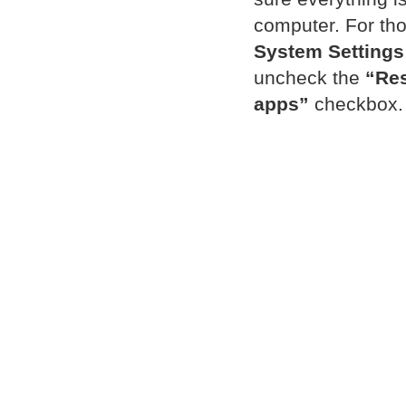
computer. For tho
System Settings
uncheck the
“Res
apps”
checkbox.