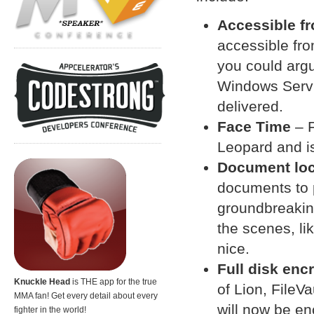
Accessible f
accessible fro
you could argue
Windows Servi
delivered.
Face Time
– F
Leopard and is 
Document lo
documents to 
groundbreaking
the scenes, li
nice.
Full disk enc
Knuckle Head
is THE app for the true
of Lion, FileV
MMA fan! Get every detail about every
will now be en
fighter in the world!