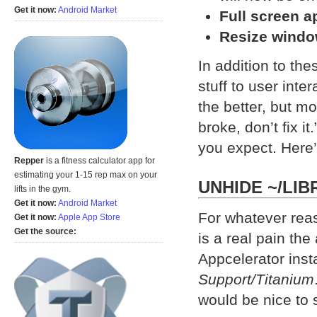
Get it now:
Android Market
Full screen a
Resize windo
In addition to th
stuff to user inte
the better, but mos
broke, don’t fix i
you expect. Here’s
Repper
is a fitness calculator app for
estimating your 1-15 rep max on your
UNHIDE ~/LIB
lifts in the gym.
Get it now:
Android Market
For whatever rea
Get it now:
Apple App Store
Get the source:
is a real pain the
Appcelerator insta
Support/Titanium
would be nice to s