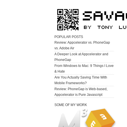
POPULAR POSTS
Review: Appcelerator vs. PhoneGap
vs. Adobe Air
A Deeper Look at Appcelerator and
PhoneGap
From Windows to Mac: 9 Things I Love
& Hate
Are You Actually Saving Time With
Mobile Frameworks?
Review: PhoneGap is Web-based,
Appcelerator is Pure Javascript
SOME OF MY WORK