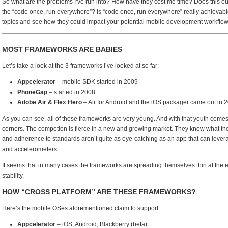
So what are the problems I’ve run into? How have they cost me time? Does this ou
the “code once, run everywhere”? Is “code once, run everywhere” really achievable
topics and see how they could impact your potential mobile development workflow
MOST FRAMEWORKS ARE BABIES
Let’s take a look at the 3 frameworks I’ve looked at so far:
Appcelerator
– mobile SDK started in 2009
PhoneGap
– started in 2008
Adobe Air & Flex Hero
– Air for Android and the iOS packager came out in 201
As you can see, all of these frameworks are very young. And with that youth comes 
corners. The competion is fierce in a new and growing market. They know what th
and adherence to standards aren’t quite as eye-catching as an app that can lever
and accelerometers.
It seems that in many cases the frameworks are spreading themselves thin at the e
stability.
HOW “CROSS PLATFORM” ARE THESE FRAMEWORKS?
Here’s the mobile OSes aforementioned claim to support:
Appcelerator
– iOS, Android, Blackberry (beta)