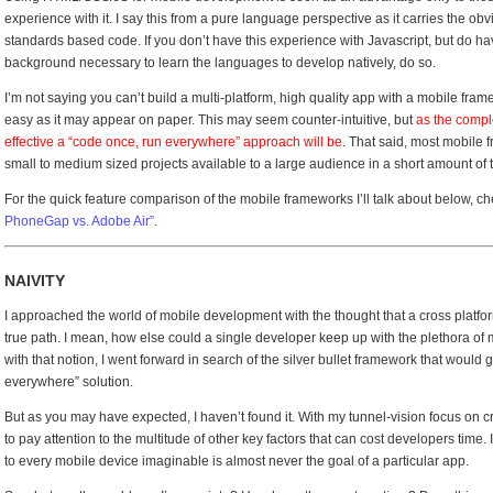
experience with it. I say this from a pure language perspective as it carries the ob
standards based code. If you don’t have this experience with Javascript, but do have
background necessary to learn the languages to develop natively, do so.
I’m not saying you can’t build a multi-platform, high quality app with a mobile framew
easy as it may appear on paper. This may seem counter-intuitive, but
as the comple
effective a “code once, run everywhere” approach will be
. That said, most mobile 
small to medium sized projects available to a large audience in a short amount of 
For the quick feature comparison of the mobile frameworks I’ll talk about below, ch
PhoneGap vs. Adobe Air”
.
NAIVITY
I approached the world of mobile development with the thought that a cross plat
true path. I mean, how else could a single developer keep up with the plethora o
with that notion, I went forward in search of the silver bullet framework that would
everywhere” solution.
But as you may have expected, I haven’t found it. With my tunnel-vision focus on 
to pay attention to the multitude of other key factors that can cost developers time. 
to every mobile device imaginable is almost never the goal of a particular app.