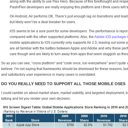
along with the ability to use Flex Hero. Because of this forethought and respec
Flash/Flex developers are really enjoying this platform and I think users will t
On Android, Air performs OK. There’s just enough lag on transitions and load 
but likely won’t be a deal breaker for users.
iOS seems to be a sore point for some developers. The performance is repor
compared with the other supported platforms. Also, the
Adobe iOS packager
mobile applications to iOS currently only supports Air 2.0, leaving out some
are all familiar with the battles between Apple and Adobe and why these per
care though and are likely to turn away from apps that seem sluggish as thes
So as you can see, “cross platform” and “code once, run everywhere” aren’t quite 
believe. I’m not saying that frameworks should be dismissed for these reasons, but
and satisfactory user experience in many cases is overstated.
DO YOU REALLY NEED TO SUPPORT ALL THOSE MOBILE OSES
I could ramble on about market share, market viability, and targeted deployment, but 
talking and let you render your own decision: