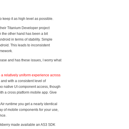
 keep it as high level as possible.
 their Titanium Developer project
on the other hand has been a bit
droid in terms of stability. Simple
ndroid. This leads to inconsistent
ramework.
elease and has these issues, I worry what
s a relatively uniform experience across
 and with a consistent level of
no native UI component access, though
ith a cross platform mobile app. Give
ir runtime you get a nearly identical
ay of mobile components for your use,
nce.
ackberry made available an AS3 SDK