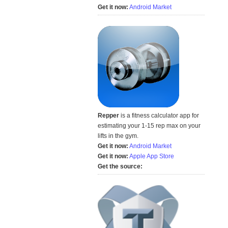
Get it now:
Android Market
Repper
is a fitness calculator app for
estimating your 1-15 rep max on your
lifts in the gym.
Get it now:
Android Market
Get it now:
Apple App Store
Get the source: