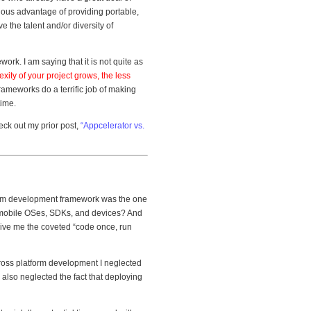
vious advantage of providing portable,
 the talent and/or diversity of
ork. I am saying that it is not quite as
xity of your project grows, the less
frameworks do a terrific job of making
time.
eck out my prior post,
“Appcelerator vs.
form development framework was the one
f mobile OSes, SDKs, and devices? And
 give me the coveted “code once, run
cross platform development I neglected
I also neglected the fact that deploying