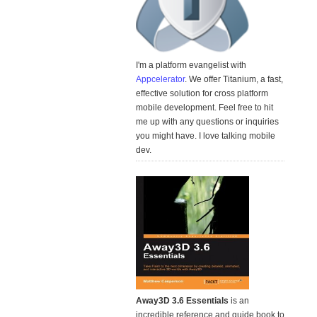
I'm a platform evangelist with
Appcelerator
. We offer Titanium, a fast,
effective solution for cross platform
mobile development. Feel free to hit
me up with any questions or inquiries
you might have. I love talking mobile
dev.
Away3D 3.6 Essentials
is an
incredible reference and guide book to