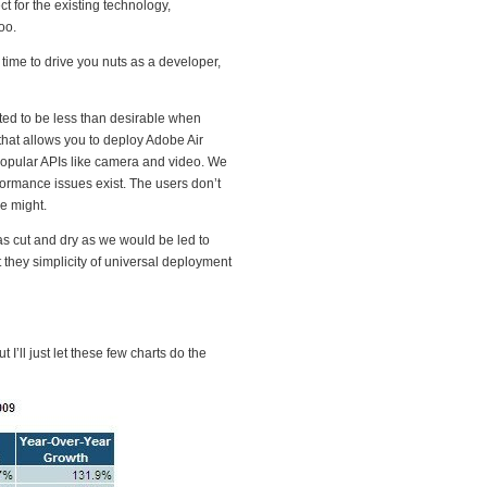
t for the existing technology,
oo.
time to drive you nuts as a developer,
ted to be less than desirable when
that allows you to deploy Adobe Air
 popular APIs like camera and video. We
formance issues exist. The users don’t
e might.
as cut and dry as we would be led to
 they simplicity of universal deployment
I’ll just let these few charts do the