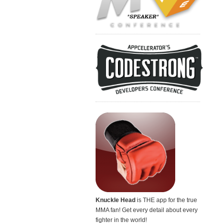
Knuckle Head
is THE app for the true
MMA fan! Get every detail about every
fighter in the world!