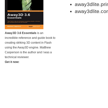
away3dlite.pr
away3dlite.co
Away3D 3.6 Essentials
is an
incredible reference and guide book to
creating striking 3D content in Flash
using the Away3D engine. Matthew
Casperson is the author and I was a
technical reviewer.
Get it now: