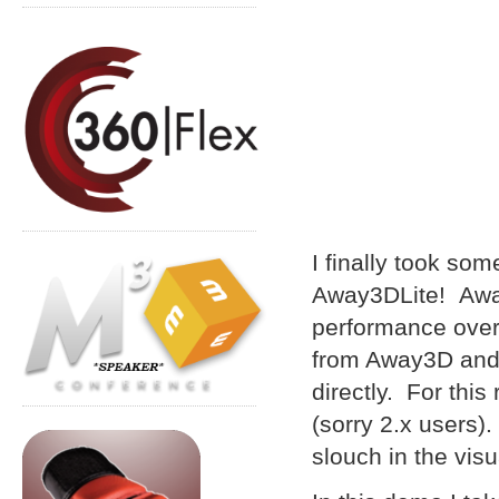
I finally took s
Away3DLite! Away
performance over f
from Away3D and 
directly. For this
(sorry 2.x users)
slouch in the visu