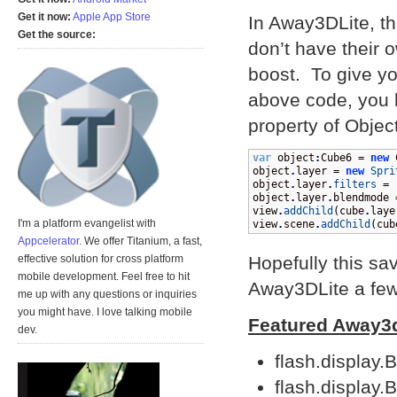
Get it now:
Apple App Store
In Away3DLite, th
Get the source:
don’t have their 
boost. To give y
above code, you h
property of Object
var
 object
:
Cube6 = 
new
 
object
.
layer = 
new
Spri
object
.
layer
.
filters
 = 
object
.
layer
.
blendmode 
view
.
addChild
(
cube
.
laye
I'm a platform evangelist with
view
.
scene
.
addChild
(
cub
Appcelerator
. We offer Titanium, a fast,
Hopefully this s
effective solution for cross platform
mobile development. Feel free to hit
Away3DLite a few
me up with any questions or inquiries
you might have. I love talking mobile
Featured Away3
dev.
flash.display.
flash.display