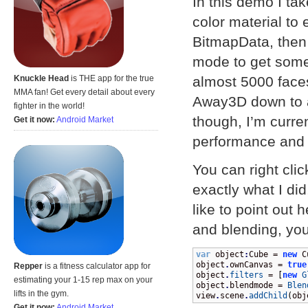
In this demo I tak
color material to 
BitmapData, then
mode to get some
almost 5000 faces
Knuckle Head
is THE app for the true
MMA fan! Get every detail about every
Away3D down to a
fighter in the world!
though, I’m curre
Get it now:
Android Market
performance and c
You can right cli
exactly what I did
like to point out 
and blending, you
var
 object
:
Cube = 
new
 C
object
.
ownCanvas = 
true
Repper
is a fitness calculator app for
object
.
filters
 = 
[
new
G
estimating your 1-15 rep max on your
object
.
blendmode = 
Blen
lifts in the gym.
view
.
scene
.
addChild
(
obj
Get it now:
Android Market