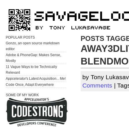
POSTS TAGGE
POPULAR POSTS
Gonzo, an open source markdown
AWAY3DLI
editor
Adobe & PhoneGap: Makes Sense,
BLENDMO
Mostly
11 Vague Ways to be Technically
Relevant
by Tony Lukasav
Appcelerator's Latest Acquisition... Me!
Comments
| Tag
Code Once, Adapt Everywhere
SOME OF MY WORK