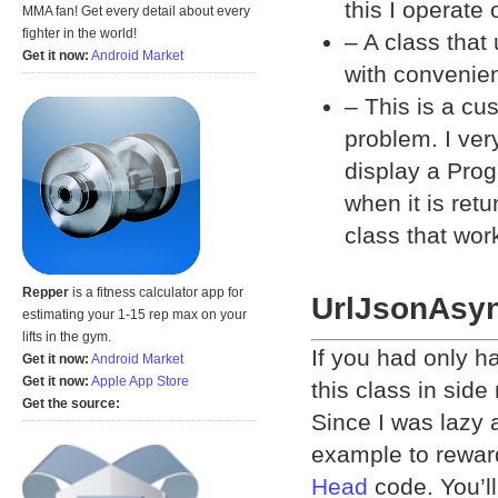
this I operate
MMA fan! Get every detail about every
fighter in the world!
– A class that
Get it now:
Android Market
with convenien
– This is a c
problem. I ver
display a Prog
when it is ret
class that wor
Repper
is a fitness calculator app for
UrlJsonAsy
estimating your 1-15 rep max on your
lifts in the gym.
If you had only h
Get it now:
Android Market
Get it now:
Apple App Store
this class in side
Get the source:
Since I was lazy 
example to reward
Head
code. You’l