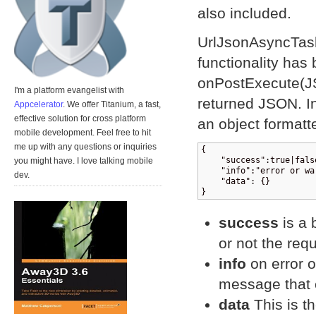
also included.
UrlJsonAsyncTask 
functionality ha
onPostExecute(JS
I'm a platform evangelist with
returned JSON. In
Appcelerator
. We offer Titanium, a fast,
effective solution for cross platform
an object formatte
mobile development. Feel free to hit
me up with any questions or inquiries
{

    "success":true|false
you might have. I love talking mobile
    "info":"error or wa
dev.
    "data": {}

}
success
is a 
or not the req
info
on error o
message that 
data
This is th