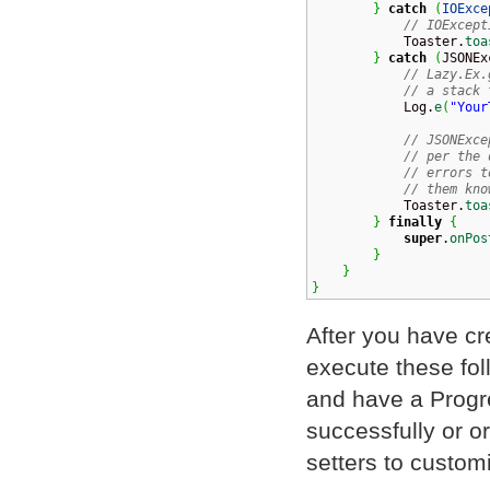
}
catch
(
IOExce
// IOExcept
            Toaster.
toa
}
catch
(
JSONEx
// Lazy.Ex.
// a stack 
            Log.
e
(
"Your
// JSONExce
// per the 
// errors t
// them kno
            Toaster.
toa
}
finally
{
super
.
onPos
}
}
}
After you have c
execute these fol
and have a Progre
successfully or o
setters to custom