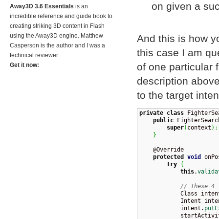
on given a su
Away3D 3.6 Essentials
is an
incredible reference and guide book to
creating striking 3D content in Flash
using the Away3D engine. Matthew
And this is how 
Casperson is the author and I was a
this case I am que
technical reviewer.
of one particular 
Get it now:
description above,
to the target inten
private
class
 FighterSe
public
 FighterSearc
super
(
context
)
;
}
    @Override

protected
void
 onPo
try
{
this
.
valida
// These 4 
            Class
 inten
            Intent inte
            intent.
putE
            startActivi