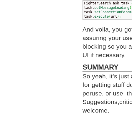
FighterSearchTask task 
task.
setMessageLoading
(
task.
setConnectionParam
task.
execute
(
url
)
;
And voila, you g
assuring your user
blocking so you a
UI if necessary.
SUMMARY
So yeah, it’s just
for getting stuff 
peruse, or use, t
Suggestions,criti
welcome.