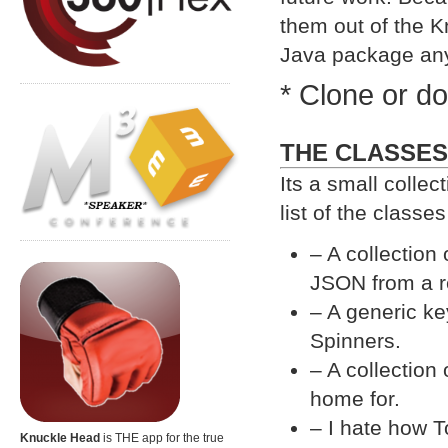
them out of the K
Java package an
* Clone or d
THE CLASSES
Its a small collec
list of the classe
– A collection
JSON from a 
– A generic ke
Spinners.
– A collection 
home for.
– I hate how T
Knuckle Head
is THE app for the true