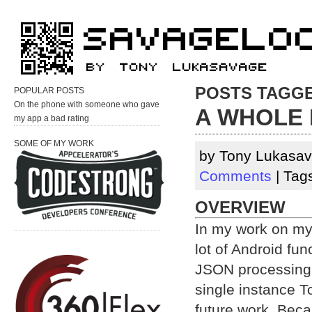
POSTS TAGGED
POPULAR POSTS
On the phone with someone who gave
A WHOLE 
my app a bad rating
SOME OF MY WORK
by Tony Lukasav
Comments
| Tag
OVERVIEW
In my work on my
lot of Android func
JSON processing,
single instance To
future work. Beca