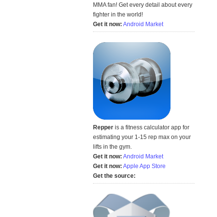
MMA fan! Get every detail about every
fighter in the world!
Get it now:
Android Market
Repper
is a fitness calculator app for
estimating your 1-15 rep max on your
lifts in the gym.
Get it now:
Android Market
Get it now:
Apple App Store
Get the source: