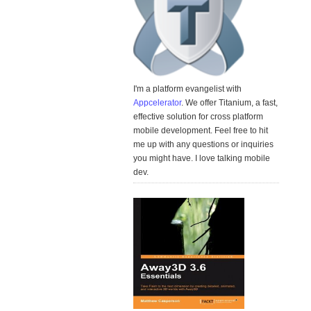
I'm a platform evangelist with
Appcelerator
. We offer Titanium, a fast,
effective solution for cross platform
mobile development. Feel free to hit
me up with any questions or inquiries
you might have. I love talking mobile
dev.