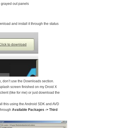
, grayed out panels
wnload and install it through the status
nk, don’t use the Downloads section.
 splash screen finished on my Droid X
ient (like for me) or just download the
ll this using the Android SDK and AVD
 through
Available Packages -> Third