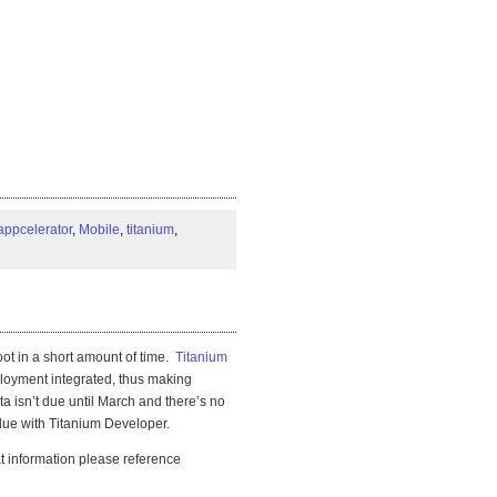
appcelerator
,
Mobile
,
titanium
,
moot in a short amount of time.
Titanium
ployment integrated, thus making
a isn’t due until March and there’s no
e due with Titanium Developer.
at information please reference