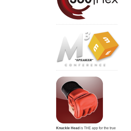
Knuckle Head
is THE app for the true