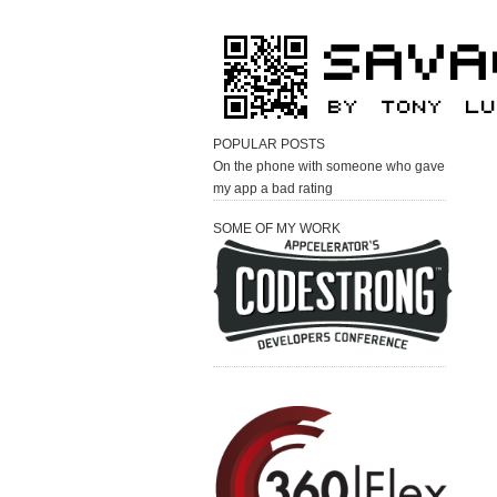
POPULAR POSTS
On the phone with someone who gave
my app a bad rating
SOME OF MY WORK