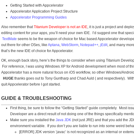
Getting Started with Appcelerator
Appcelerator Application Project Structure
Appcelerator Programming Guides
Also remember that
Titanium Developer is not an IDE
, it is just a project and dep
editing content for your apps, you’ll need your own IDE. I’d suggest one that spec
TextMate
seems to be the weapon of choice for Mac based Appcelerator develope
out there for other OSes, like
Aptana
,
WebStorm
,
Notepad++
,
jEdit
, and many more
that’s the new IDE of choice for Appcelerator.
OK, enough back story, here’s the things to consider when using Titanium Develo
For reference, I was using Windows XP for Android development when most of thi
Appcelerator has a more natural focus on iOS workflow, so other Windows/Android d
HUGE
thanks goes out to Tony Guntharp and Chad Auld ( and respectively). With
quit Appcelerator before I got started.
GUIDE & TROUBLESHOOTING
First thing, be sure to follow the
“Getting Started”
guide completely. Most issue
Developer are a direct result of not doing one of the things specifically menti
Make sure you installed the
Java JDK
(not just JRE) and that you add the JD
environment variable. If you don’t you are liable to run into some weird beh
[ERROR] JDK version ‘javac’ is not recognized as an internal or exte