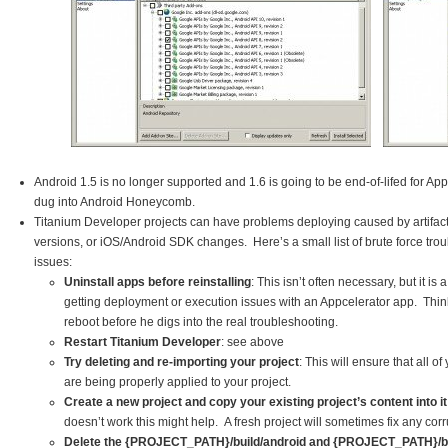
Android 1.5 is no longer supported and 1.6 is going to be end-of-lifed for A
dug into Android Honeycomb.
Titanium Developer projects can have problems deploying caused by artifact
versions, or iOS/Android SDK changes. Here’s a small list of brute force trou
issues:
Uninstall apps before reinstalling
: This isn’t often necessary, but it i
getting deployment or execution issues with an Appcelerator app. Think o
reboot before he digs into the real troubleshooting.
Restart Titanium Developer
: see above
Try deleting and re-importing your project
: This will ensure that all of
are being properly applied to your project.
Create a new project and copy your existing project’s content into it
doesn’t work this might help. A fresh project will sometimes fix any corr
Delete the {PROJECT_PATH}/build/android and {PROJECT_PATH}/bui