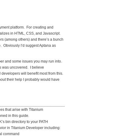
loyment platform. For creating and
ializes in HTML, CSS, and Javascript.
rs (among others) and there’s a bunch
. Obviously I’d suggest Aptana as
per and some issues you may run into.
s was uncovered. I believe
evelopers will benefit most from this.
out their help I probably would have
s that arise with Titanium
oned in this guide.
K’s bin directory to your PATH
avior in Titanium Developer including:
rnal command