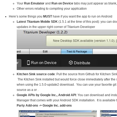
Your
Run Emulator
and
Run on Device
tabs may just appear as blank
Other errors relating to compiling your application
Here’s some things you
MUST
have if you want the app to run on Android
Latest Titanium Mobile SDK
(1.5.1 at the time of this post): you can do
updates in the upper right corner of Titanium Developer
Kitchen Sink source code
: Pull the source from Github for Kitchen Si
The Kitchen Sink installed but would force close immediately after the
when using the 1.5.0-update2 download. You can use your favorite git cl
source as a or .
Google APIs by Google Inc., Android API
: You can download and insta
Manager that comes with your Android SDK installation. It is available
Party Add-ons -> Google Inc. add-ons