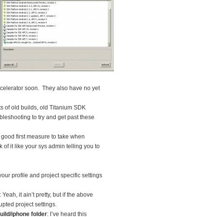
ppcelerator soon. They also have no yet
s of old builds, old Titanium SDK
bleshooting to try and get past these
s a good first measure to take when
f it like your sys admin telling you to
 your profile and project specific settings
: Yeah, it ain’t pretty, but if the above
upted project settings.
ld/iphone folder
: I’ve heard this