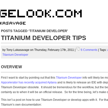
POSTS TAGGED ‘TITANIUM DEVELOPER’
TITANIUM DEVELOPER TIPS
by Tony Lukasavage on Thursday, February 17th, 2011 |
6 Comments
| Tags:
Titanium Developer
OVERVIEW
First I want to start by pointing out that this
Titanium Developer
info will likely be 
Appcelerator has recently acquired Aptana
and is likely to release an IDE with de
Titanium Developer obsolete. It should be tremendous for the workflow, but the bet
certainty as to when it will be an official release. So for the time being, let’s mak
This isn’t a post on how to use Titanium Developer or develop apps with it. For th
Titanium’s own documentation: