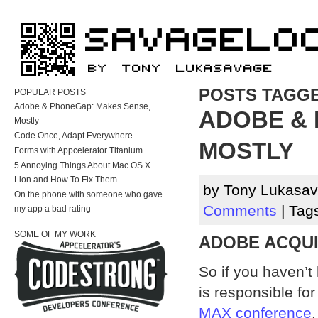
POSTS TAGGE
POPULAR POSTS
Adobe & PhoneGap: Makes Sense,
ADOBE & 
Mostly
Code Once, Adapt Everywhere
MOSTLY
Forms with Appcelerator Titanium
5 Annoying Things About Mac OS X
Lion and How To Fix Them
by Tony Lukasav
On the phone with someone who gave
Comments
| Tag
my app a bad rating
SOME OF MY WORK
ADOBE ACQUI
So if you haven’t
is responsible f
MAX conference