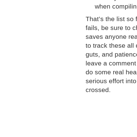
when compilin
That’s the list so
fails, be sure to c
saves anyone read
to track these al
guts, and patienc
leave a comment a
do some real head
serious effort in
crossed.