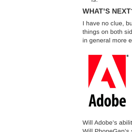
WHAT’S NEXT
I have no clue, bu
things on both si
in general more e
Will Adobe’s abili
Will PhoneGap’s s