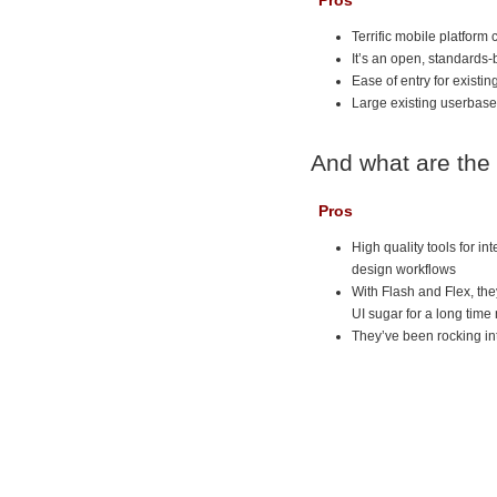
Pros
Terrific mobile platform 
It’s an open, standards-
Ease of entry for existi
Large existing userbase
And what are the
Pros
High quality tools for i
design workflows
With Flash and Flex, the
UI sugar for a long time
They’ve been rocking in