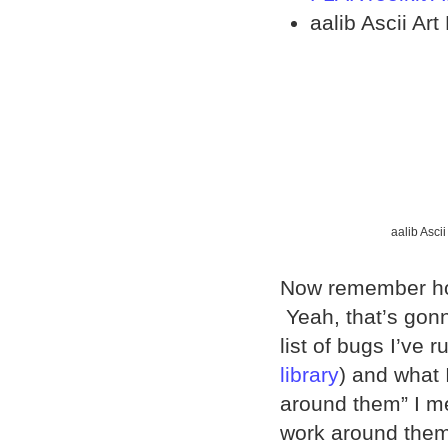
aalib Ascii Art
aalib Ascii
Now remember how
Yeah, that’s gonn
list of bugs I’ve r
library
) and what 
around them” I m
work around them