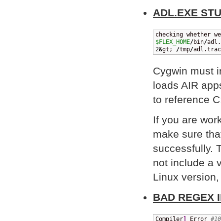
ADL.EXE ST
$FLEX_HOME
/
bin
/
adl.
2
&
gt; 
/
tmp
/
adl.trac
Cygwin must i
loads AIR apps
to reference C
If you are wor
make sure tha
successfully. 
not include a
Linux version
BAD REGEX 
Compiler
]
 Error 
#10