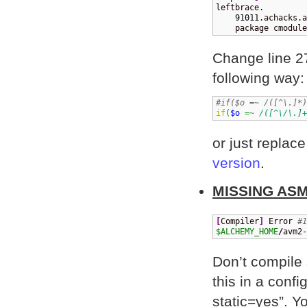
leftbrace.

91011
.achacks.a
    package cmodule
Change line 
following way:
#if($o =~ /([^\.]*)
if
(
$o
=~
/([^\/\.]+
or just repl
version
.
MISSING AS
[
Compiler
]
 Error 
#1
$ALCHEMY_HOME
/
avm2-
Don’t compile 
this in a conf
static=yes”. Yo