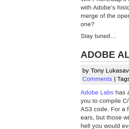
with Adobe’s histo
merge of the ope
one?
Stay tuned…
ADOBE A
by Tony Lukasav
Comments
| Tag
Adobe Labs
has a
you to compile C/
AS3 code. For a f
ears, but those w
hell you would ev