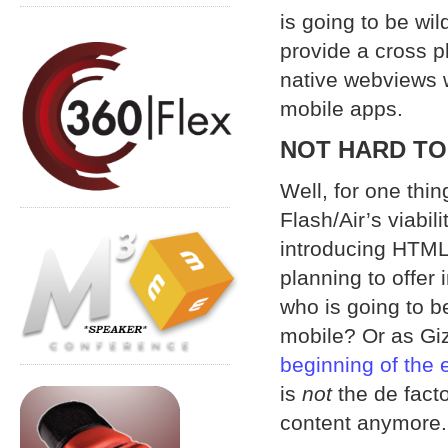
is going to be wil
provide a cross p
native webviews 
mobile apps.
NOT HARD TO
Well, for one thi
Flash/Air’s viabil
introducing HTML
planning to offer
who is going to be
mobile? Or as Gi
beginning of the 
is
not
the de facto
content anymore.