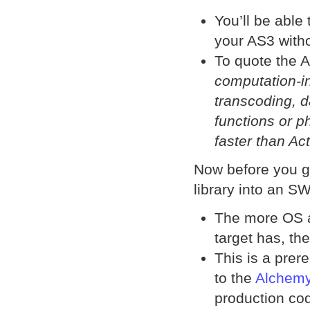
You’ll be able
your AS3 witho
To quote the
computation-i
transcoding, d
functions or p
faster than Ac
Now before you go
library into an S
The more OS a
target has, the 
This is a prere
to the
Alchemy
production co