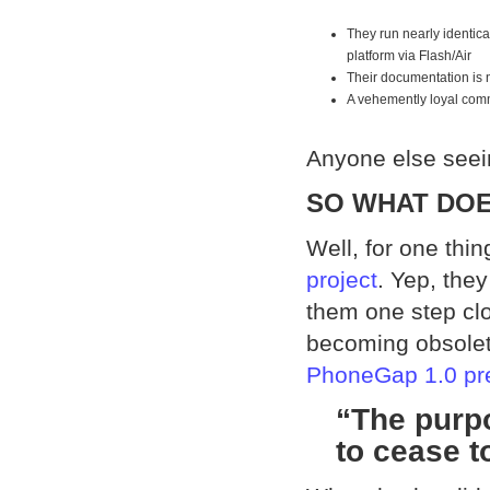
They run nearly identic
platform via Flash/Air
Their documentation is n
A vehemently loyal com
Anyone else seein
SO WHAT DOE
Well, for one thi
project
. Yep, the
them one step clos
becoming obsolet
PhoneGap 1.0 pr
“The purp
to cease t