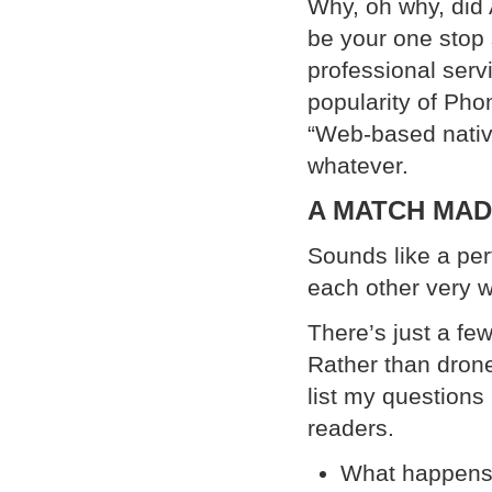
Why, oh why, did 
be your one stop
professional serv
popularity of Ph
“Web-based native
whatever.
A MATCH MAD
Sounds like a pe
each other very 
There’s just a few
Rather than drone
list my questions
readers.
What happens t