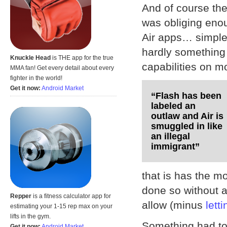
And of course the
was obliging enoug
Air apps… simple. 
hardly something 
Knuckle Head
is THE app for the true
capabilities on m
MMA fan! Get every detail about every
fighter in the world!
Get it now:
Android Market
“Flash has been
labeled an
outlaw and Air is
smuggled in like
an illegal
immigrant”
that is has the m
done so without a
Repper
is a fitness calculator app for
allow (minus
lett
estimating your 1-15 rep max on your
lifts in the gym.
Something had to 
Get it now:
Android Market