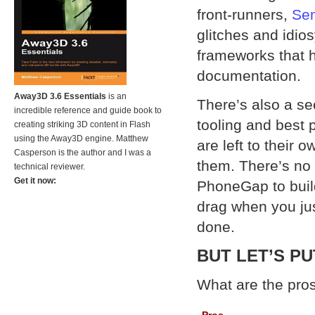
front-runners,
Se
glitches and idio
frameworks that h
documentation.
Away3D 3.6 Essentials
is an
There’s also a se
incredible reference and guide book to
tooling and best 
creating striking 3D content in Flash
using the Away3D engine. Matthew
are left to their 
Casperson is the author and I was a
them. There’s no 
technical reviewer.
Get it now:
PhoneGap to build 
drag when you jus
done.
BUT LET’S P
What are the pro