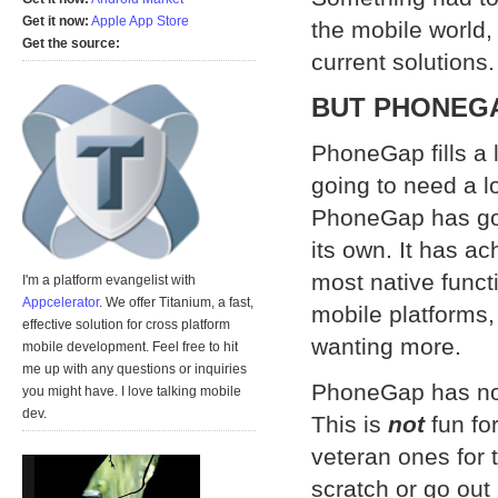
Get it now:
Apple App Store
the mobile world, 
Get the source:
current solution
BUT PHONEGA
PhoneGap fills a l
going to need a lot
PhoneGap has gon
its own. It has ac
most native functi
I'm a platform evangelist with
Appcelerator
. We offer Titanium, a fast,
mobile platforms,
effective solution for cross platform
wanting more.
mobile development. Feel free to hit
me up with any questions or inquiries
PhoneGap has no 
you might have. I love talking mobile
dev.
This is
not
fun fo
veteran ones for 
scratch or go out