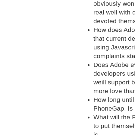
obviously won’t
real well with
devoted themse
How does Adobe
that current de
using Javascri
complaints st
Does Adobe eve
developers us
weill support 
more love than
How long until
PhoneGap. Is 
What will the
to put themsel
is.