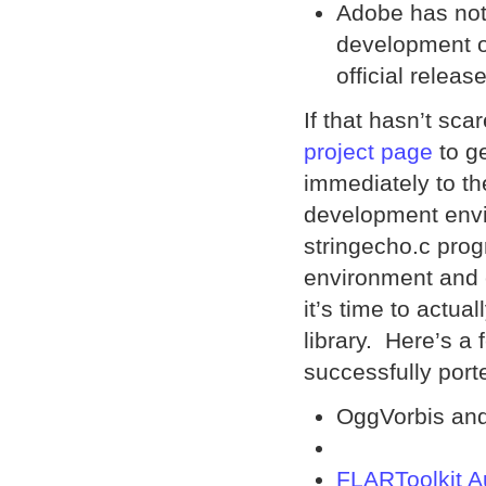
Adobe has not 
development of
official release
If that hasn’t sca
project page
to g
immediately to t
development envi
stringecho.c pro
environment and 
it’s time to actu
library. Here’s a
successfully port
OggVorbis and
FLARToolkit A