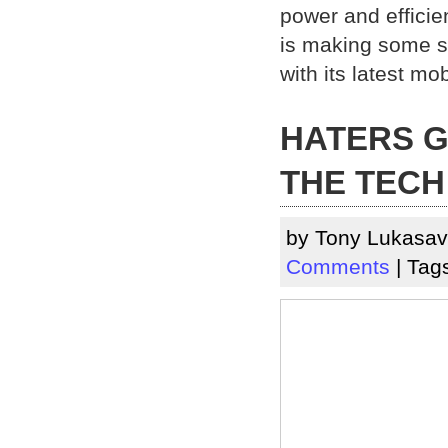
power and efficie
is making some s
with its latest mob
HATERS G
THE TECH
by Tony Lukasav
Comments
| Tag