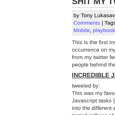
SHIT MY T
by Tony Lukasav
Comments
| Tag
Mobile
,
playboo
This is the first i
occurrence on my b
from my twitter f
people behind them
INCREDIBLE 
tweeted by:
This was my favo
Javascript tasks
into the differen