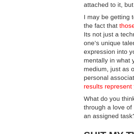
attached to it, but
I may be getting t
the fact that
those
Its not just a tec
one’s unique tale
expression into y
mentally in what 
medium, just as ot
personal associat
results represent
What do you think?
through a love of
an assigned task?