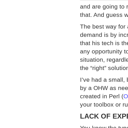
and are going to r
that. And guess w
The best way for 
demand is by incr
that his tech is t
any opportunity t
situation, regardl
the “right” solutio
I’ve had a small,
by a OHW as need
created in Perl (
O
your toolbox or ru
LACK OF EXP
You know the typ