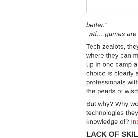
better.”
“wtf… games are w
Tech zealots, the
where they can ma
up in one camp a
choice is clearly
professionals with
the pearls of wi
But why? Why wo
technologies they
knowledge of?
In
LACK OF SKI