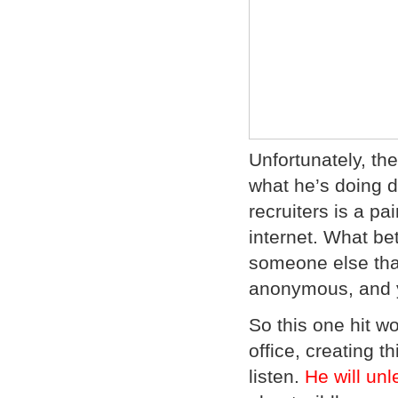
Unfortunately, t
what he’s doing d
recruiters is a p
internet. What be
someone else than
anonymous, and y
So this one hit w
office, creating t
listen.
He will un