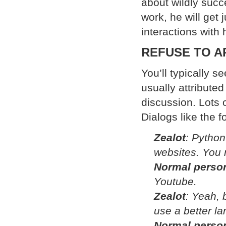
about wildly succe
work, he will get
interactions with
REFUSE TO 
You’ll typically 
usually attribute
discussion. Lots 
Dialogs like the f
Zealot
: Python
websites. You n
Normal perso
Youtube.
Zealot
: Yeah, b
use a better la
Normal perso