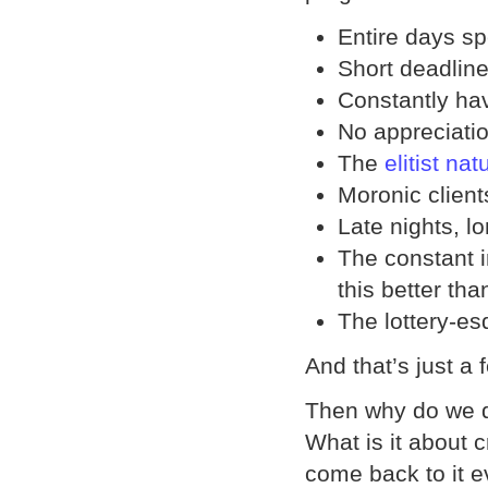
Entire days s
Short deadlin
Constantly ha
No appreciatio
The
elitist nat
Moronic client
Late nights, l
The constant i
this better tha
The lottery-es
And that’s just a 
Then why do we d
What is it about 
come back to it e