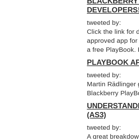
BLACKBERRY 
DEVELOPERS
tweeted by:
Click the link for 
approved app for
a free PlayBook. 
PLAYBOOK AP
tweeted by:
Martin Rädlinger
Blackberry PlayBo
UNDERSTAND
(AS3)
tweeted by:
A great breakdow