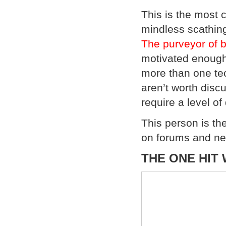
This is the most
mindless scathin
The purveyor of bu
motivated enough 
more than one tec
aren’t worth disc
require a level o
This person is the
on forums and ne
THE ONE HIT