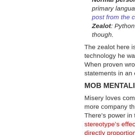
primary langua
post from the 
Zealot
: Python
though.
The zealot here is
technology he was
When proven wron
statements in an e
MOB MENTAL
Misery loves com
more company th
There’s power in
stereotype’s effe
directly proporti