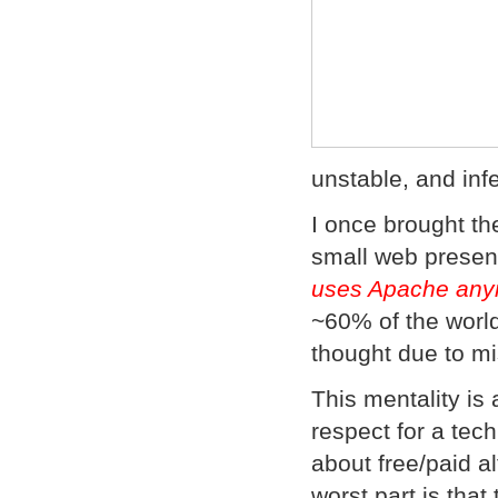
unstable, and inf
I once brought th
small web presen
uses Apache any
~60% of the worl
thought due to m
This mentality is 
respect for a tec
about free/paid a
worst part is tha