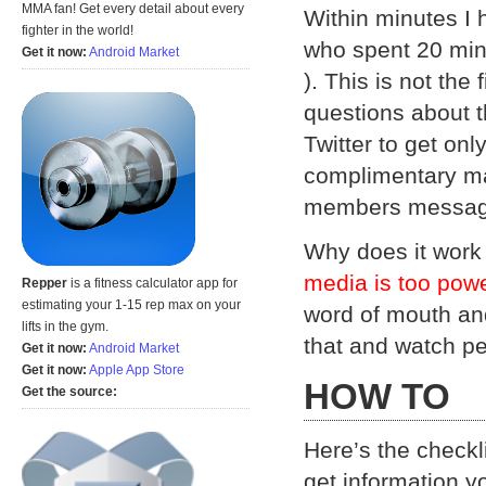
MMA fan! Get every detail about every
Within minutes I 
fighter in the world!
who spent 20 min
Get it now:
Android Market
). This is not the
questions about 
Twitter to get onl
complimentary man
members messag
Why does it work 
media is too powe
Repper
is a fitness calculator app for
estimating your 1-15 rep max on your
word of mouth and
lifts in the gym.
that and watch pe
Get it now:
Android Market
Get it now:
Apple App Store
HOW TO
Get the source:
Here’s the checkli
get information y