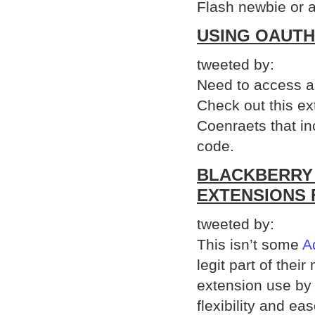
Flash newbie or a
USING OAUTH
tweeted by:
Need to access a 
Check out this ex
Coenraets that inc
code.
BLACKBERRY 
EXTENSIONS 
tweeted by:
This isn’t some
A
legit part of the
extension use by 
flexibility and e