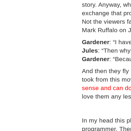
story. Anyway, wh
exchange that pro
Not the viewers fa
Mark Ruffalo on J
Gardener
: “I hav
Jules
: “Then why
Gardener
: “Becau
And then they fly 
took from this mo
sense and can do
love them any les
In my head this p
programmer. Ther