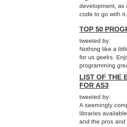
development, as i
code to go with it.
TOP 50 PROG
tweeted by:
Nothing like a lit
for us geeks. Enj
programming grea
LIST OF THE
FOR AS3
tweeted by:
A seemingly comp
libraries availabl
and the pros and c