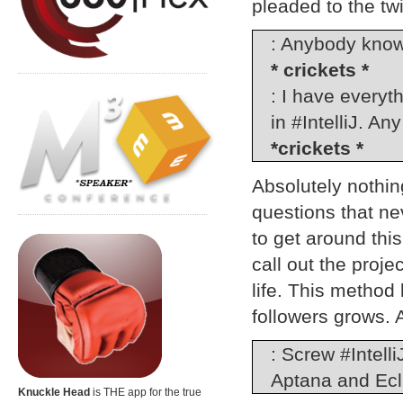
pleaded to the twi
: Anybody know
* crickets *
: I have everyt
in #IntelliJ. An
*crickets *
Absolutely nothing
questions that ne
to get around thi
call out the proje
life. This metho
followers grows. 
: Screw #Intell
Aptana and Ecl
Knuckle Head
is THE app for the true