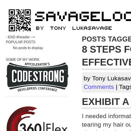
- END #header -->
POSTS TAGG
POPULAR POSTS
8 STEPS 
No posts to display
EFFECTIV
SOME OF MY WORK
by Tony Lukasav
Comments
| Tag
EXHIBIT A
I needed informa
tearing my hair ou