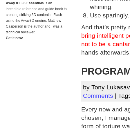
Away3D 3.6 Essentials
is an
whining.
incredible reference and guide book to
Use sparingly.
creating striking 3D content in Flash
using the Away3D engine. Matthew
And that’s pretty
Casperson is the author and I was a
technical reviewer.
bring intelligent 
Get it now:
not to be a canta
hands afterwards,
PROGRAMM
by Tony Lukasa
Comments
| Tag
Every now and ag
chosen, I manage t
form of torture wa