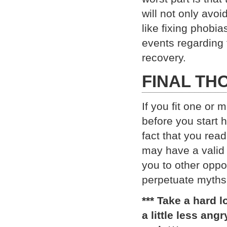
will not only avo
like fixing phobia
events regarding 
recovery.
FINAL TH
If you fit one or 
before you start
fact that you rea
may have a valid 
you to other oppo
perpetuate myth
*** Take a hard 
a little less ang