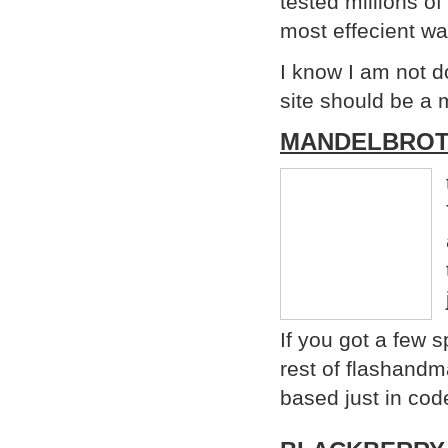
tested millions of
most effecient wa
I know I am not do
site should be a 
MANDELBROT
If you got a few 
rest of flashandm
based just in cod