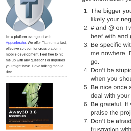
The bigger you
likely your ne
# and @ on Twi
beef with and 
I'm a platform evangelist with
Appcelerator
. We offer Titanium, a fast,
Be specific wit
effective solution for cross platform
me nowhere. Di
mobile development. Feel free to hit
go.
me up with any questions or inquiries
you might have. I love talking mobile
Don’t be stupi
dev.
when you sho
Be nice once 
deal with your
Be grateful. I
praise the pro
Don’t be afrai
frustration wit