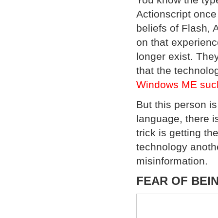
Actionscript once
beliefs of Flash,
on that experienc
longer exist. The
that the technolog
Windows ME sucke
But this person i
language, there is
trick is getting th
technology anothe
misinformation.
FEAR OF BEI