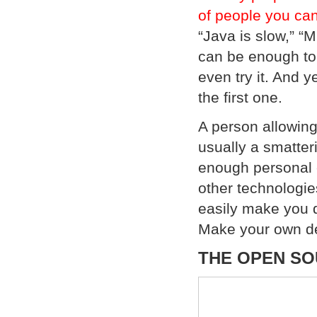
of people you can 
“Java is slow,” “M
can be enough to 
even try it. And 
the first one.
A person allowing 
usually a smatter
enough personal e
other technologie
easily make you d
Make your own de
THE OPEN SO